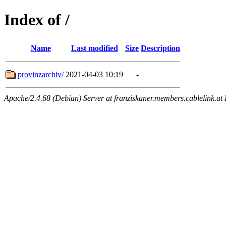
Index of /
Name
Last modified
Size
Description
provinzarchiv/
2021-04-03 10:19
-
Apache/2.4.68 (Debian) Server at franziskaner.members.cablelink.at 