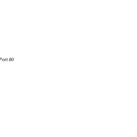
Port 80